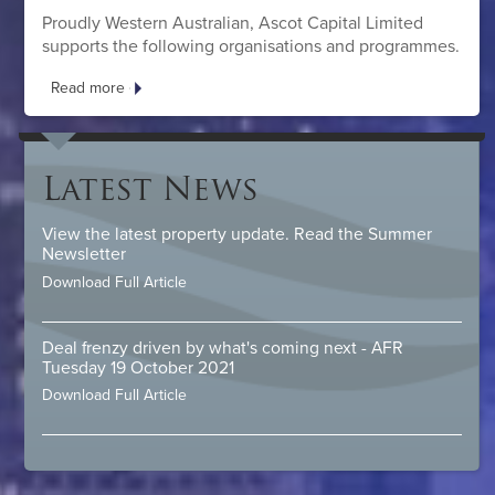
Proudly Western Australian, Ascot Capital Limited
supports the following organisations and programmes.
Read more
Latest News
View the latest property update. Read the Summer
Newsletter
Download Full Article
Deal frenzy driven by what's coming next - AFR
Tuesday 19 October 2021
Download Full Article