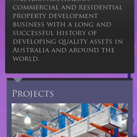
commercial and residential
property development
business with a long and
successful history of
developing quality assets in
Australia and around the
world.
Projects