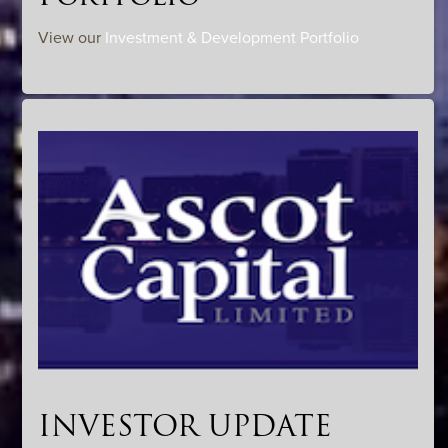
View our
Investment & Development Portfolio
INVESTOR UPDATE