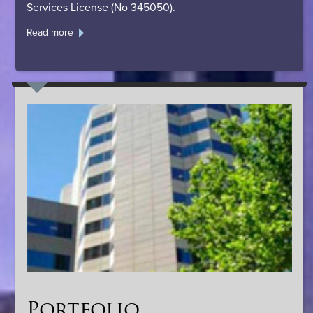
Services License (No 345050).
Read more
Portfolio