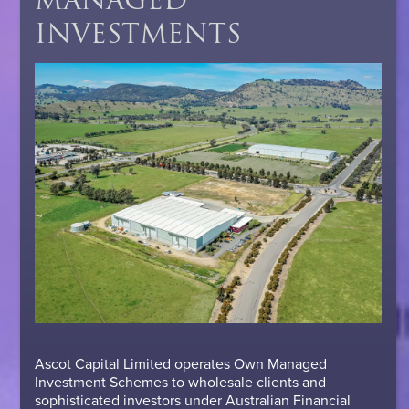
INVESTMENTS
Ascot Capital Limited operates Own Managed
Investment Schemes to wholesale clients and
sophisticated investors under Australian Financial