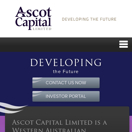
DEVELOPING
the Future
CONTACT US NOW
INVESTOR PORTAL
Ascot Capital Limited is a
Western Australian