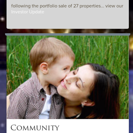
following the portfolio sale of 27 properties... view our
Investor Update
Community