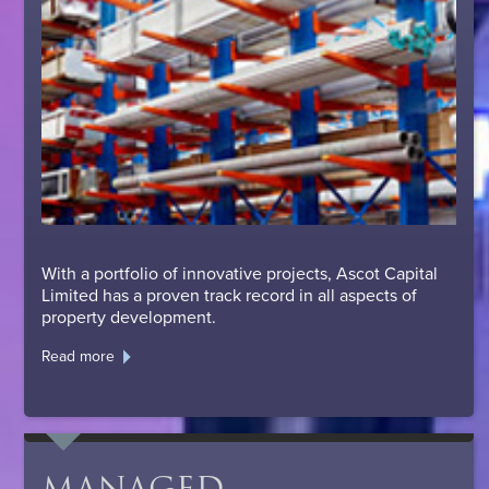
With a portfolio of innovative projects, Ascot Capital
Limited has a proven track record in all aspects of
property development.
Read more
MANAGED