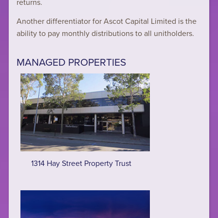
returns.
Another differentiator for Ascot Capital Limited is the
ability to pay monthly distributions to all unitholders.
MANAGED PROPERTIES
1314 Hay Street Property Trust