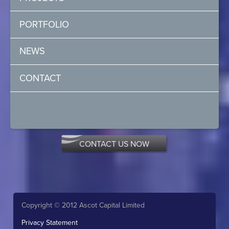
PORTFOLIO
NEWS
CONTACT
CONTACT US NOW
Copyright © 2012 Ascot Capital Limited
Privacy Statement