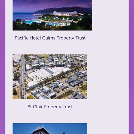
Pacific Hotel Cairns Property Trust
St Clair Property Trust