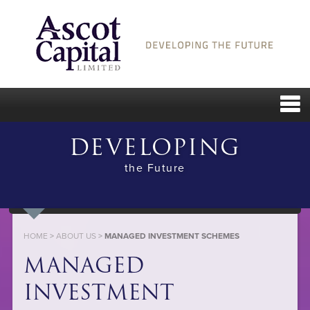
DEVELOPING
the Future
HOME
>
ABOUT US
>
MANAGED INVESTMENT SCHEMES
MANAGED
INVESTMENT