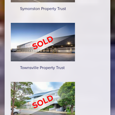
Symonston Property Trust
Townsville Property Trust