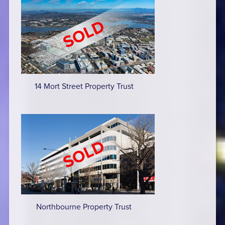
14 Mort Street Property Trust
Northbourne Property Trust