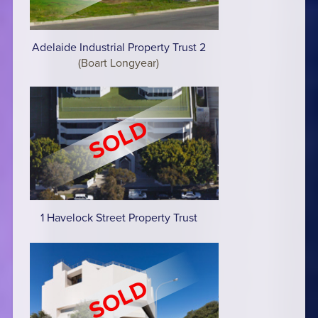
Adelaide Industrial Property Trust 2
(Boart Longyear)
1 Havelock Street Property Trust