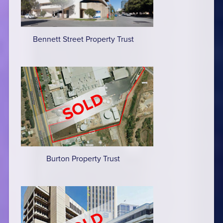
Bennett Street Property Trust
Burton Property Trust