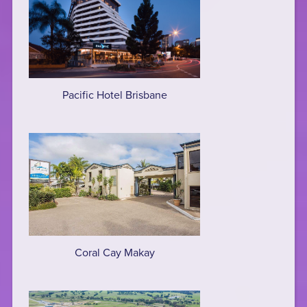
Pacific Hotel Brisbane
Coral Cay Makay