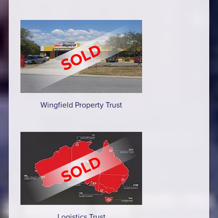
Wingfield Property Trust
Logistics Trust