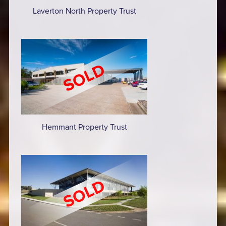
Laverton North Property Trust
Hemmant Property Trust