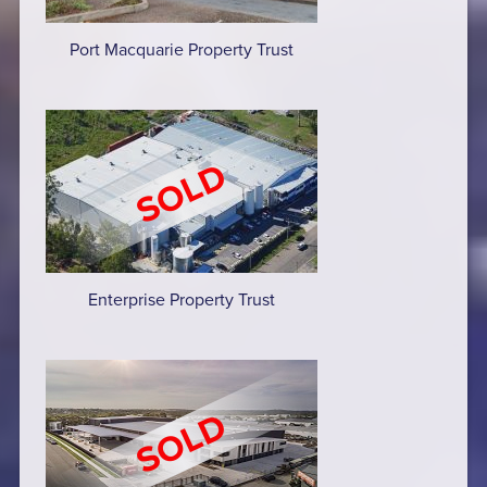
Port Macquarie Property Trust
Enterprise Property Trust