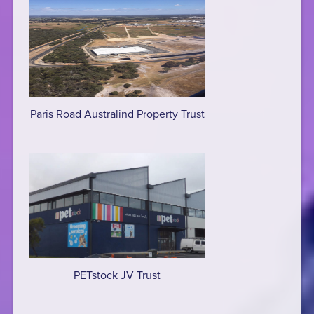
Paris Road Australind Property Trust
PETstock JV Trust