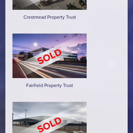
Crestmead Property Trust
Fairfield Property Trust