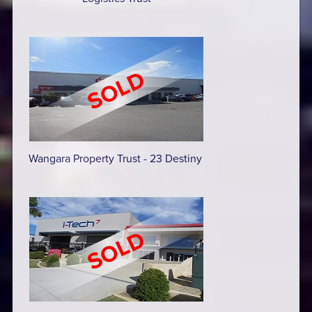
Wangara Property Trust - 23 Destiny