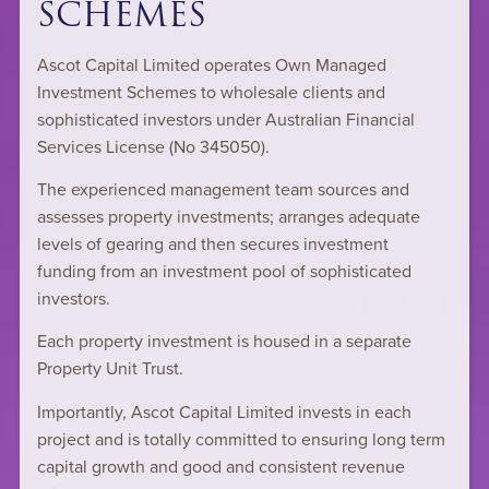
SCHEMES
Ascot Capital Limited operates Own Managed
Investment Schemes to wholesale clients and
sophisticated investors under Australian Financial
Services License (No 345050).
The experienced management team sources and
assesses property investments; arranges adequate
levels of gearing and then secures investment
funding from an investment pool of sophisticated
investors.
Each property investment is housed in a separate
Property Unit Trust.
Importantly, Ascot Capital Limited invests in each
project and is totally committed to ensuring long term
capital growth and good and consistent revenue