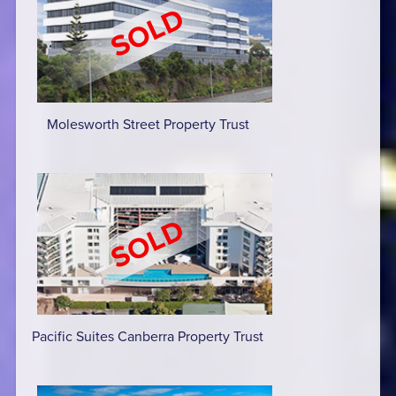
Molesworth Street Property Trust
Pacific Suites Canberra Property Trust