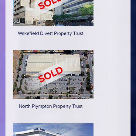
Wakefield Divett Property Trust
North Plympton Property Trust