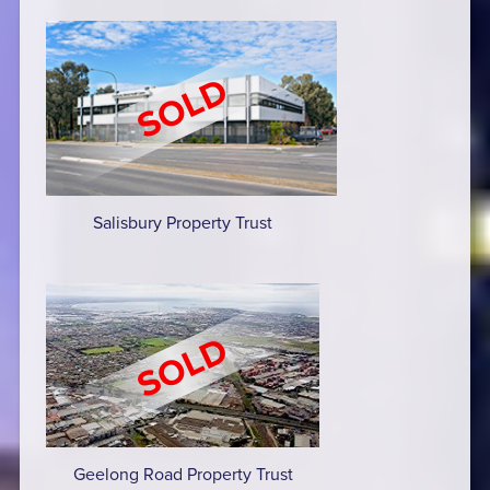
Salisbury Property Trust
Geelong Road Property Trust