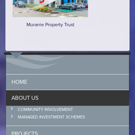
Murarrie Property Trust
HOME
ABOUT US
COMMUNITY INVOLVEMENT
MANAGED INVESTMENT SCHEMES
PROJECTS