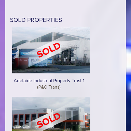
SOLD PROPERTIES
Adelaide Industrial Property Trust 1
(P&O Trans)