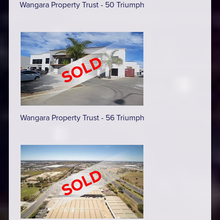
Wangara Property Trust - 50 Triumph
Wangara Property Trust - 56 Triumph