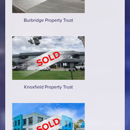
Burbridge Property Trust
Knoxfield Property Trust