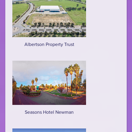
Albertson Property Trust
Seasons Hotel Newman