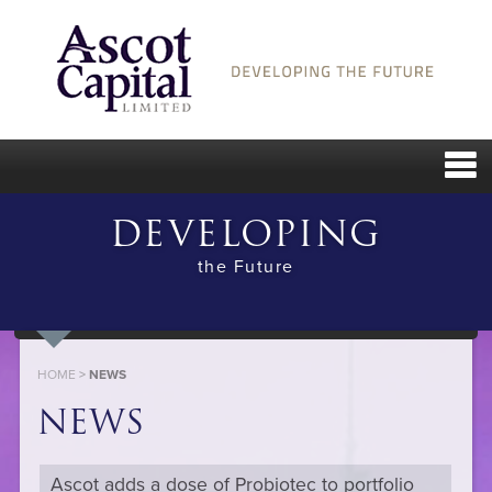
DEVELOPING
the Future
HOME
>
NEWS
NEWS
Ascot adds a dose of Probiotec to portfolio