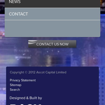
NEWS
CONTACT
CONTACT US NOW
Copyright © 2012 Ascot Capital Limited
Privacy Statement
Sitemap
Search
Designed & Built by