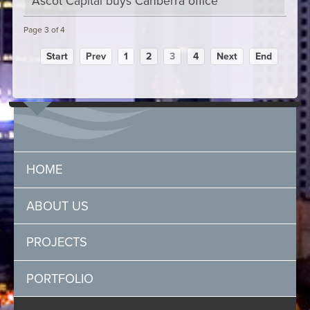
Ascot Capital buys Canberra office
Page 3 of 4
Start
Prev
1
2
3
4
Next
End
HOME
ABOUT US
PROJECTS
PORTFOLIO