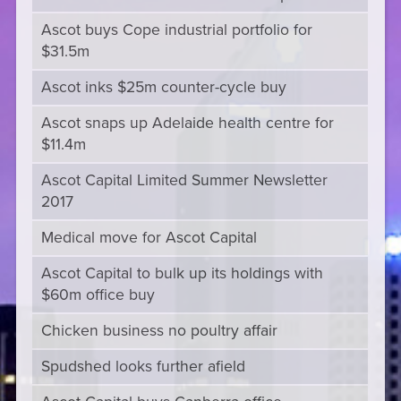
Ascot buys Cope industrial portfolio for
$31.5m
Ascot inks $25m counter-cycle buy
Ascot snaps up Adelaide health centre for
$11.4m
Ascot Capital Limited Summer Newsletter
2017
Medical move for Ascot Capital
Ascot Capital to bulk up its holdings with
$60m office buy
Chicken business no poultry affair
Spudshed looks further afield