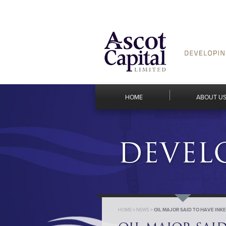
HOME
ABOUT U
DEVEL
HOME
>
NEWS
>
OIL MAJOR SAID TO HAVE IN