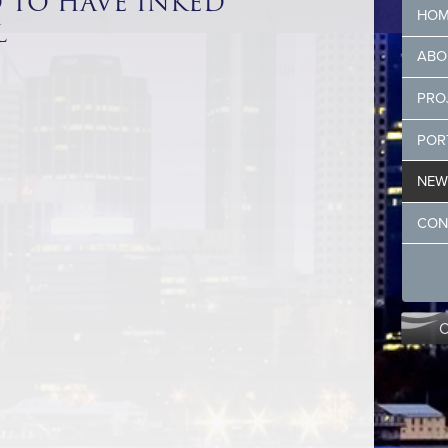
D TO HAVE INKED
HOM
L
ABO
PRO
POR
NEW
CON