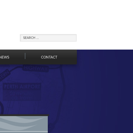
NEWS
CONTACT