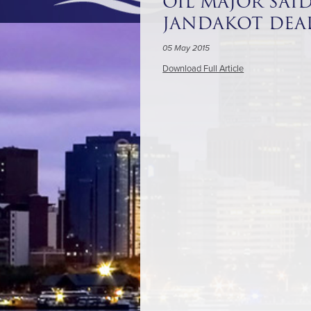
OIL MAJOR SAI
JANDAKOT DEA
05 May 2015
Download Full Article