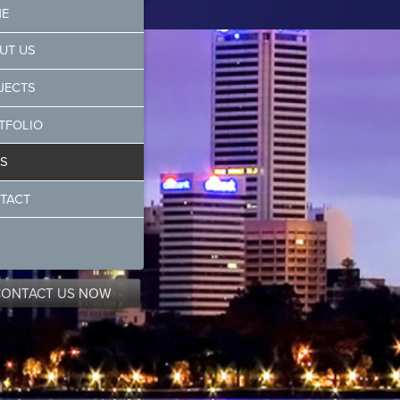
E
UT US
JECTS
TFOLIO
S
TACT
CONTACT US NOW