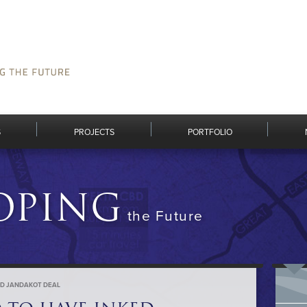
S
PROJECTS
PORTFOLIO
OPING
the Future
KED JANDAKOT DEAL