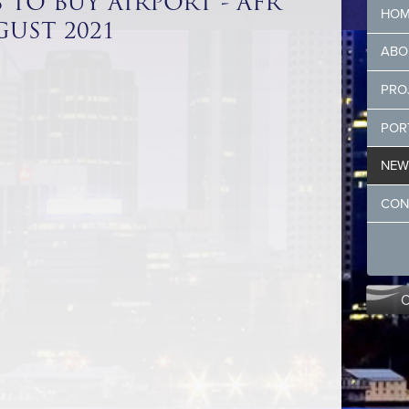
 TO BUY AIRPORT - AFR
HOM
UST 2021
ABO
PRO
POR
NEW
CON