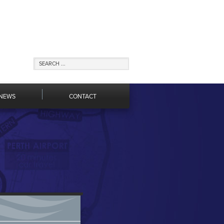
NEWS
CONTACT