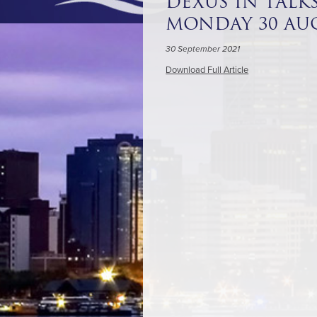
DEXUS IN TALKS
MONDAY 30 AUG
30 September 2021
Download Full Article