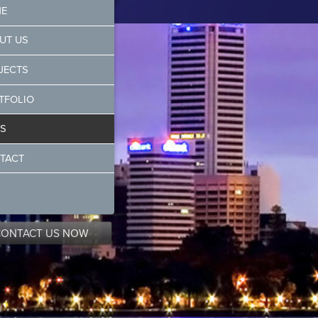
E
UT US
JECTS
TFOLIO
S
TACT
CONTACT US NOW