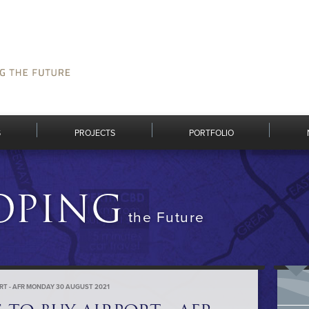
S
PROJECTS
PORTFOLIO
OPING
the Future
ORT - AFR MONDAY 30 AUGUST 2021