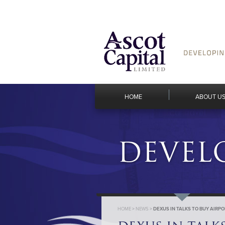
HOME
ABOUT U
DEVEL
HOME
>
NEWS
>
DEXUS IN TALKS TO BUY AIRP